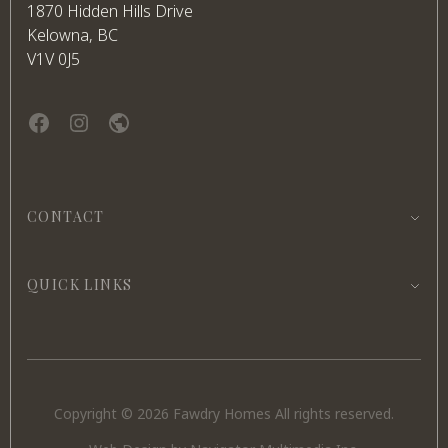
1870 Hidden Hills Drive
Kelowna, BC
V1V 0J5
Facebook
instagram
website
CONTACT
QUICK LINKS
Copyright © 2026 Fawdry Homes All rights reserved.