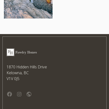
Footer
Fawdry Homes
1870 Hidden Hills Drive
Kelowna, BC
V1V 0J5
Facebook
instagram
website