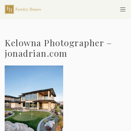
Skip to main content
Fawdry Homes
Ope
Kelowna Photographer –
jonadrian.com