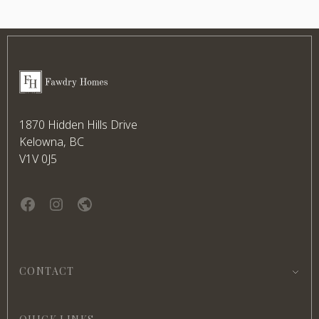
Footer
Fawdry Homes
1870 Hidden Hills Drive
Kelowna, BC
V1V 0J5
Facebook
instagram
website
CONTACT