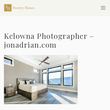
Skip to main content
Fawdry Homes
Ope
Kelowna Photographer –
jonadrian.com