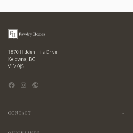
Footer
Fawdry Homes
1870 Hidden Hills Drive
Kelowna, BC
V1V 0J5
Facebook
instagram
website
CONTACT