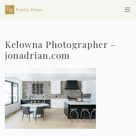
Skip to main content
Fawdry Homes
Ope
Kelowna Photographer –
jonadrian.com