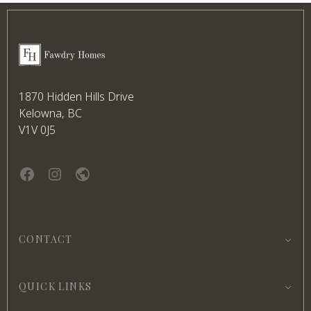
Footer
Fawdry Homes
1870 Hidden Hills Drive
Kelowna, BC
V1V 0J5
Facebook
instagram
website
CONTACT
QUICK LINKS