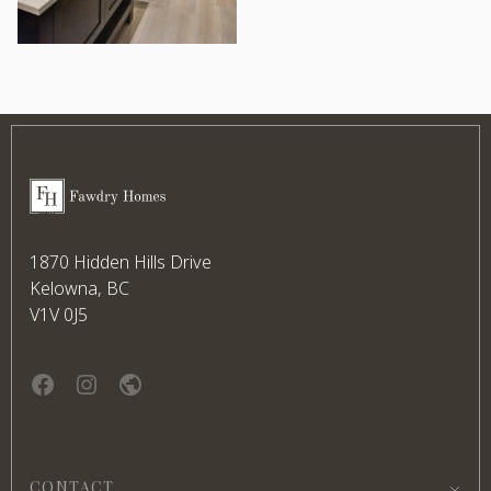
Footer
Fawdry Homes
1870 Hidden Hills Drive
Kelowna, BC
V1V 0J5
Facebook
instagram
website
CONTACT